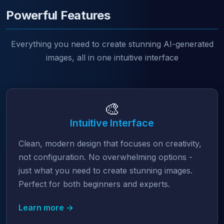
Powerful Features
Everything you need to create stunning AI-generated
images, all in one intuitive interface
🎨
Intuitive Interface
Clean, modern design that focuses on creativity,
not configuration. No overwhelming options -
just what you need to create stunning images.
Perfect for both beginners and experts.
Learn more →