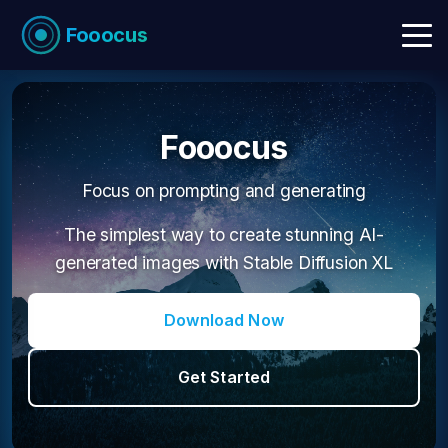
Fooocus
Fooocus
Focus on prompting and generating
The simplest way to create stunning AI-
generated images with Stable Diffusion XL
Download Now
Get Started