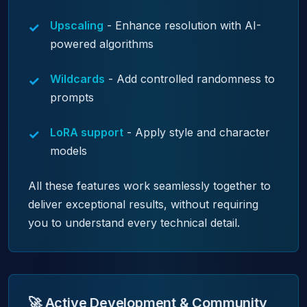
Upscaling
- Enhance resolution with AI-
powered algorithms
Wildcards
- Add controlled randomness to
prompts
LoRA support
- Apply style and character
models
All these features work seamlessly together to
deliver exceptional results, without requiring
you to understand every technical detail.
🚀 Active Development & Community