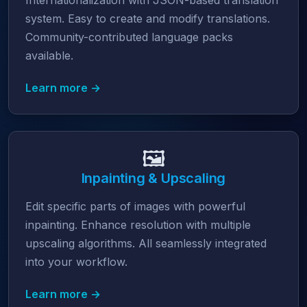
Internationalization with JSON-based translation
system. Easy to create and modify translations.
Community-contributed language packs
available.
Learn more →
🖼️
Inpainting & Upscaling
Edit specific parts of images with powerful
inpainting. Enhance resolution with multiple
upscaling algorithms. All seamlessly integrated
into your workflow.
Learn more →