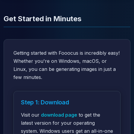
Get Started in Minutes
Getting started with Fooocus is incredibly easy!
Whether you're on Windows, macOS, or
Linux, you can be generating images in just a
few minutes.
Step 1: Download
Visit our
download page
to get the
latest version for your operating
system. Windows users get an all-in-one