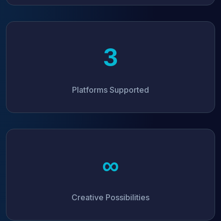
3
Platforms Supported
∞
Creative Possibilities