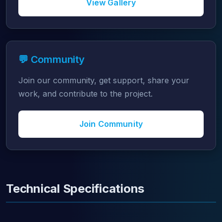
View Gallery
💬 Community
Join our community, get support, share your
work, and contribute to the project.
Join Community
Technical Specifications