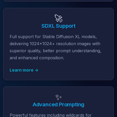
🚀
SDXL Support
Full support for Stable Diffusion XL models,
delivering 1024x1024+ resolution images with
superior quality, better prompt understanding,
and enhanced composition.
Learn more →
✨
Advanced Prompting
Powerful features including wildcards for