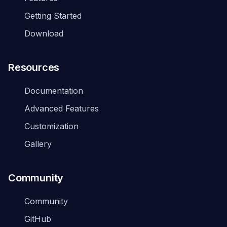
Getting Started
Download
Resources
Documentation
Advanced Features
Customization
Gallery
Community
Community
GitHub