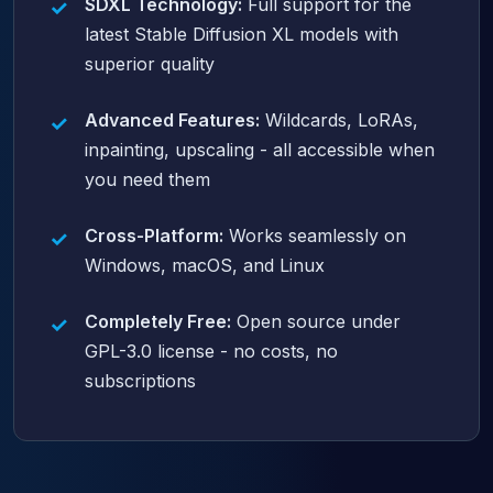
SDXL Technology:
Full support for the
latest Stable Diffusion XL models with
superior quality
Advanced Features:
Wildcards, LoRAs,
inpainting, upscaling - all accessible when
you need them
Cross-Platform:
Works seamlessly on
Windows, macOS, and Linux
Completely Free:
Open source under
GPL-3.0 license - no costs, no
subscriptions