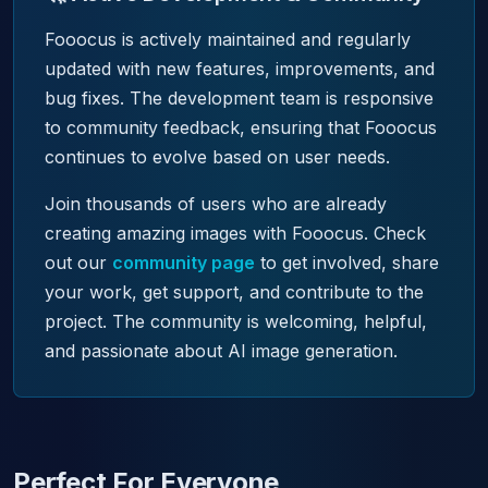
Fooocus is actively maintained and regularly
updated with new features, improvements, and
bug fixes. The development team is responsive
to community feedback, ensuring that Fooocus
continues to evolve based on user needs.
Join thousands of users who are already
creating amazing images with Fooocus. Check
out our
community page
to get involved, share
your work, get support, and contribute to the
project. The community is welcoming, helpful,
and passionate about AI image generation.
Perfect For Everyone