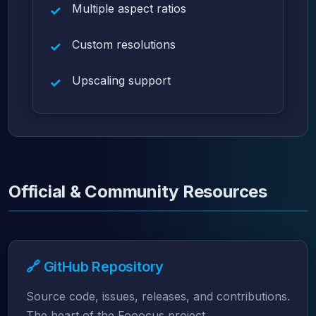
Multiple aspect ratios
Custom resolutions
Upscaling support
Official & Community Resources
🔗 GitHub Repository
Source code, issues, releases, and contributions.
The heart of the Fooocus project.