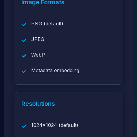
Image Formats
PNG (default)
JPEG
WebP
Metadata embedding
Resolutions
1024x1024 (default)