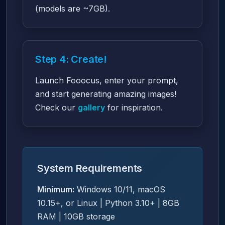
(models are ~7GB).
Step 4: Create!
Launch Fooocus, enter your prompt,
and start generating amazing images!
Check our
gallery
for inspiration.
System Requirements
Minimum:
Windows 10/11, macOS
10.15+, or Linux | Python 3.10+ | 8GB
RAM | 10GB storage