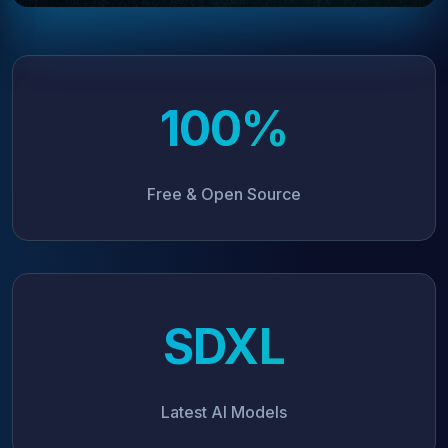
100%
Free & Open Source
SDXL
Latest AI Models