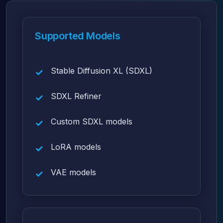
Supported Models
Stable Diffusion XL (SDXL)
SDXL Refiner
Custom SDXL models
LoRA models
VAE models