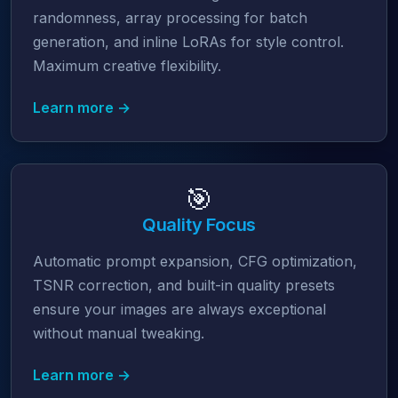
randomness, array processing for batch
generation, and inline LoRAs for style control.
Maximum creative flexibility.
Learn more →
🎯
Quality Focus
Automatic prompt expansion, CFG optimization,
TSNR correction, and built-in quality presets
ensure your images are always exceptional
without manual tweaking.
Learn more →