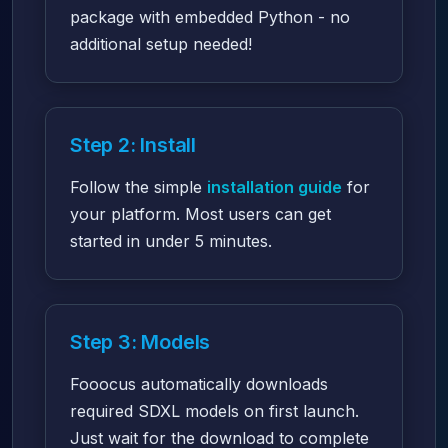
package with embedded Python - no
additional setup needed!
Step 2: Install
Follow the simple
installation guide
for
your platform. Most users can get
started in under 5 minutes.
Step 3: Models
Fooocus automatically downloads
required SDXL models on first launch.
Just wait for the download to complete