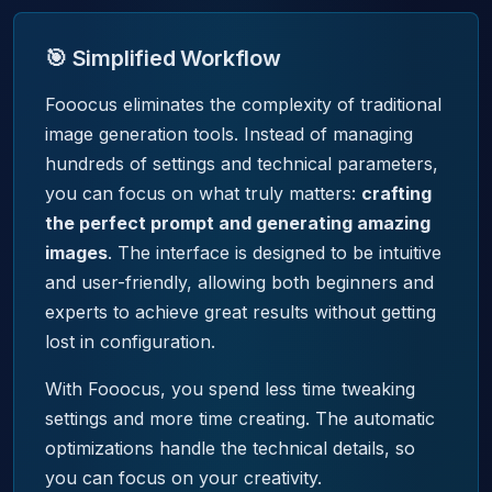
🎯 Simplified Workflow
Fooocus eliminates the complexity of traditional
image generation tools. Instead of managing
hundreds of settings and technical parameters,
you can focus on what truly matters:
crafting
the perfect prompt and generating amazing
images
. The interface is designed to be intuitive
and user-friendly, allowing both beginners and
experts to achieve great results without getting
lost in configuration.
With Fooocus, you spend less time tweaking
settings and more time creating. The automatic
optimizations handle the technical details, so
you can focus on your creativity.