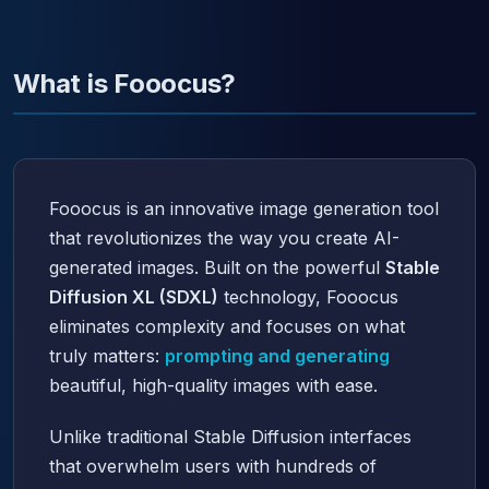
What is Fooocus?
Fooocus is an innovative image generation tool
that revolutionizes the way you create AI-
generated images. Built on the powerful
Stable
Diffusion XL (SDXL)
technology, Fooocus
eliminates complexity and focuses on what
truly matters:
prompting and generating
beautiful, high-quality images with ease.
Unlike traditional Stable Diffusion interfaces
that overwhelm users with hundreds of