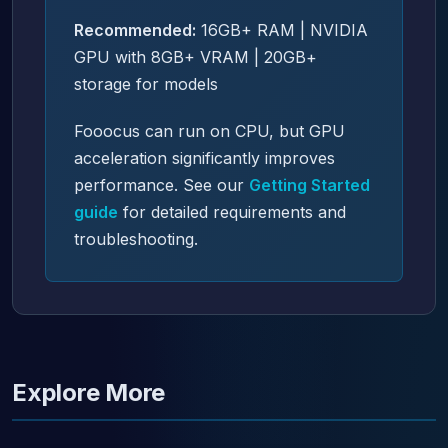
Recommended:
16GB+ RAM | NVIDIA
GPU with 8GB+ VRAM | 20GB+
storage for models
Fooocus can run on CPU, but GPU
acceleration significantly improves
performance. See our
Getting Started
guide
for detailed requirements and
troubleshooting.
Explore More