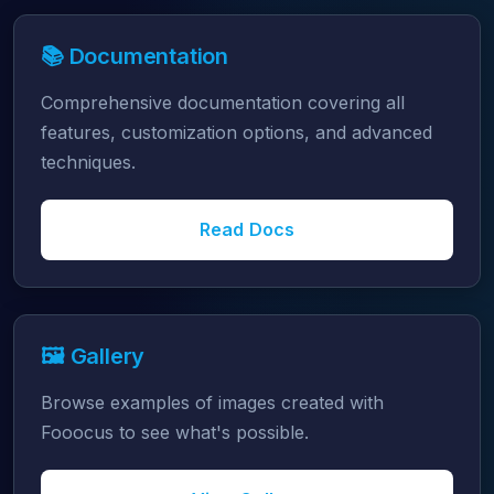
📚 Documentation
Comprehensive documentation covering all
features, customization options, and advanced
techniques.
Read Docs
🖼️ Gallery
Browse examples of images created with
Fooocus to see what's possible.