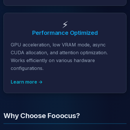
⚡
Performance Optimized
GPU acceleration, low VRAM mode, async
CUDA allocation, and attention optimization.
Works efficiently on various hardware
configurations.
Learn more →
Why Choose Fooocus?