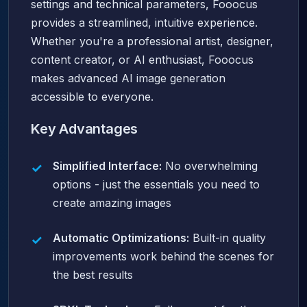
settings and technical parameters, Fooocus
provides a streamlined, intuitive experience.
Whether you're a professional artist, designer,
content creator, or AI enthusiast, Fooocus
makes advanced AI image generation
accessible to everyone.
Key Advantages
Simplified Interface:
No overwhelming
options - just the essentials you need to
create amazing images
Automatic Optimizations:
Built-in quality
improvements work behind the scenes for
the best results