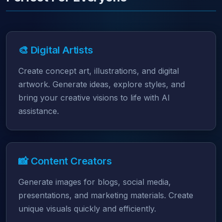
🎨 Digital Artists
Create concept art, illustrations, and digital
artwork. Generate ideas, explore styles, and
bring your creative visions to life with AI
assistance.
📸 Content Creators
Generate images for blogs, social media,
presentations, and marketing materials. Create
unique visuals quickly and efficiently.