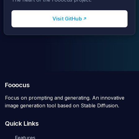
Visit GitHub
Fooocus
Focus on prompting and generating. An innovative
image generation tool based on Stable Diffusion.
Quick Links
Features