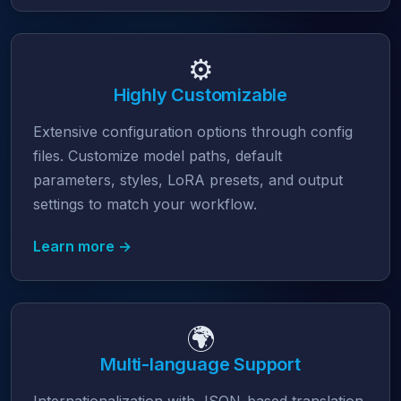
⚙️
Highly Customizable
Extensive configuration options through config
files. Customize model paths, default
parameters, styles, LoRA presets, and output
settings to match your workflow.
Learn more →
🌍
Multi-language Support