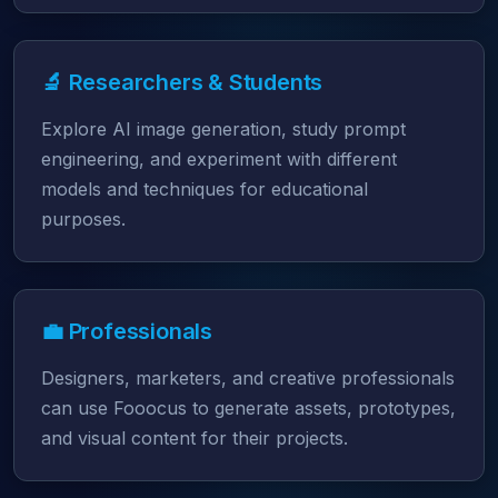
🔬 Researchers & Students
Explore AI image generation, study prompt
engineering, and experiment with different
models and techniques for educational
purposes.
💼 Professionals
Designers, marketers, and creative professionals
can use Fooocus to generate assets, prototypes,
and visual content for their projects.