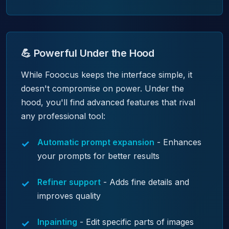
💪 Powerful Under the Hood
While Fooocus keeps the interface simple, it
doesn't compromise on power. Under the
hood, you'll find advanced features that rival
any professional tool:
Automatic prompt expansion
- Enhances
your prompts for better results
Refiner support
- Adds fine details and
improves quality
Inpainting
- Edit specific parts of images